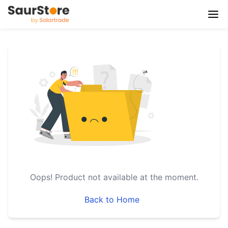
Oops!
Product not available at the moment.
Back to Home