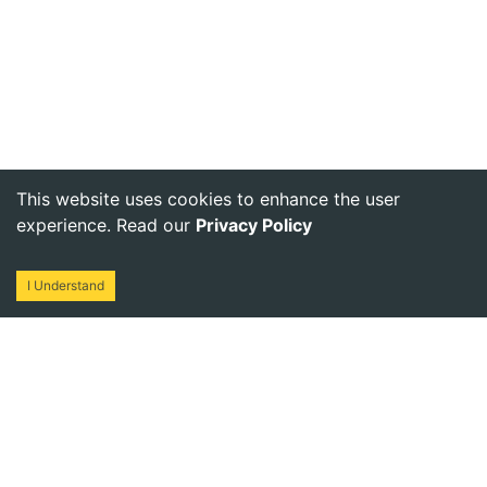
This website uses cookies to enhance the user
experience. Read our
Privacy Policy
I Understand