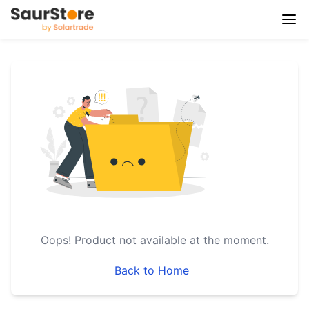
Oops!
Product not available at the moment.
Back to Home