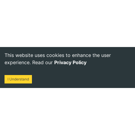
This website uses cookies to enhance the user
experience. Read our
Privacy Policy
I Understand