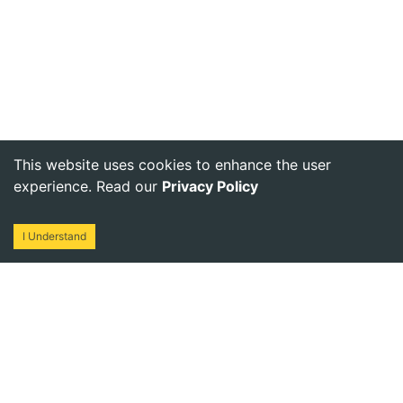
This website uses cookies to enhance the user
experience. Read our
Privacy Policy
I Understand