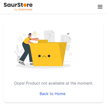
Oops!
Product not available at the moment.
Back to Home