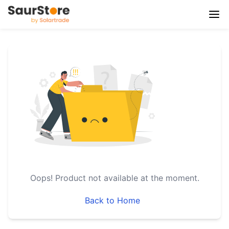
Oops!
Product not available at the moment.
Back to Home