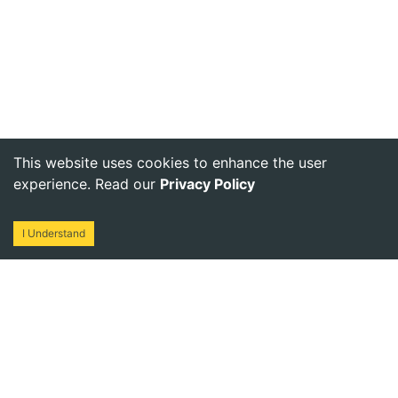
This website uses cookies to enhance the user
experience. Read our
Privacy Policy
I Understand