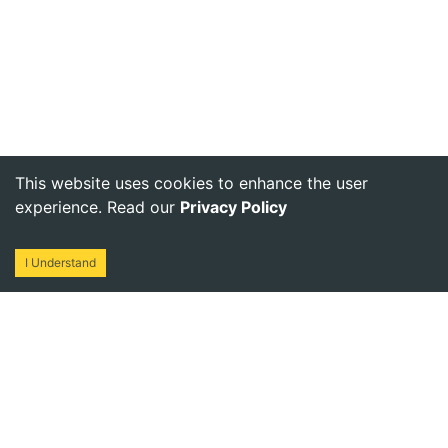
This website uses cookies to enhance the user
experience. Read our
Privacy Policy
I Understand