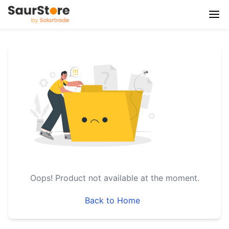
Oops!
Product not available at the moment.
Back to Home