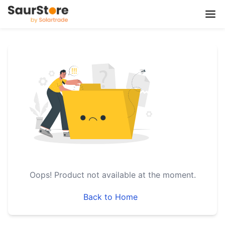
Oops!
Product not available at the moment.
Back to Home