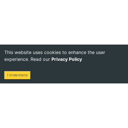
This website uses cookies to enhance the user
experience. Read our
Privacy Policy
I Understand