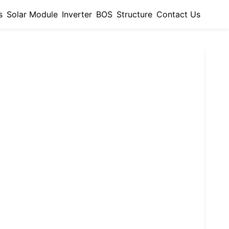
s
Solar Module
Inverter
BOS
Structure
Contact Us