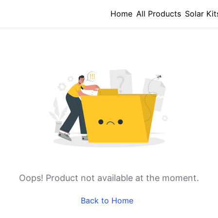
Home
All Products
Solar Kit
Oops!
Product not available at the moment.
Back to Home