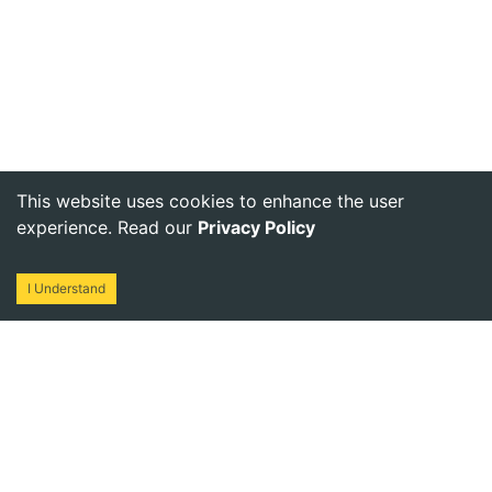
This website uses cookies to enhance the user
experience. Read our
Privacy Policy
I Understand