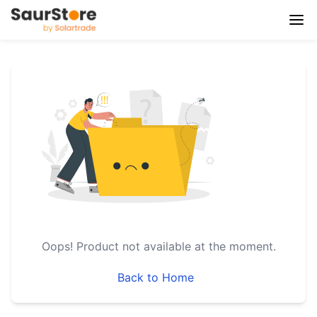
Oops!
Product not available at the moment.
Back to Home