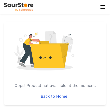
Oops!
Product not available at the moment.
Back to Home