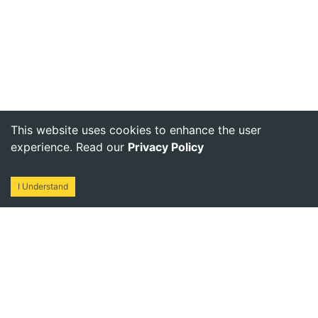
This website uses cookies to enhance the user
experience. Read our
Privacy Policy
I Understand