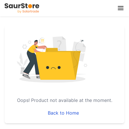
Oops!
Product not available at the moment.
Back to Home