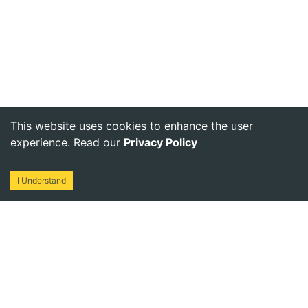
This website uses cookies to enhance the user
experience. Read our
Privacy Policy
I Understand