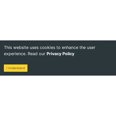
This website uses cookies to enhance the user
experience. Read our
Privacy Policy
I Understand