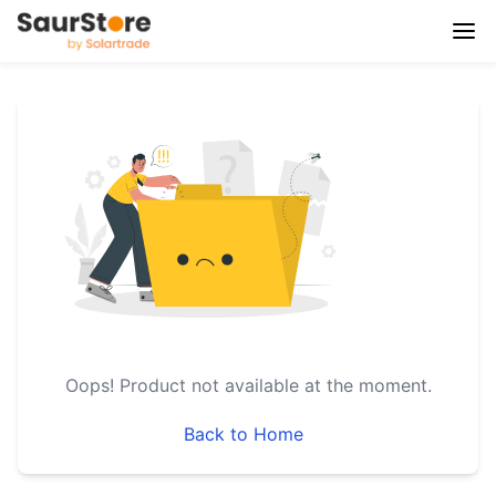
Oops!
Product not available at the moment.
Back to Home