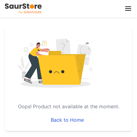
Oops!
Product not available at the moment.
Back to Home