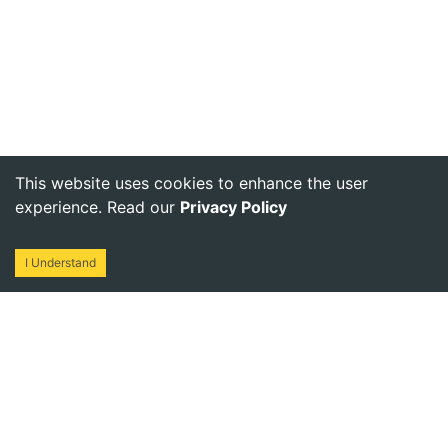
This website uses cookies to enhance the user
experience. Read our
Privacy Policy
I Understand