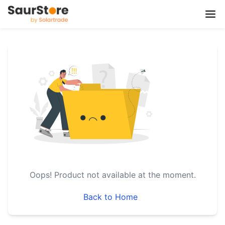
Oops!
Product not available at the moment.
Back to Home