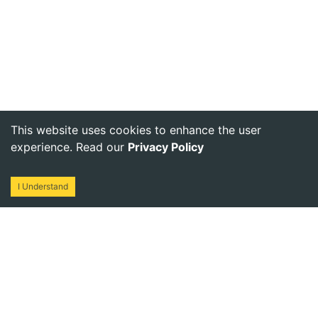
This website uses cookies to enhance the user
experience. Read our
Privacy Policy
I Understand