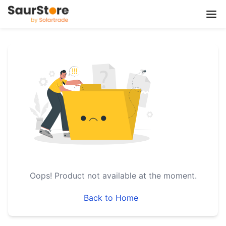
Oops!
Product not available at the moment.
Back to Home