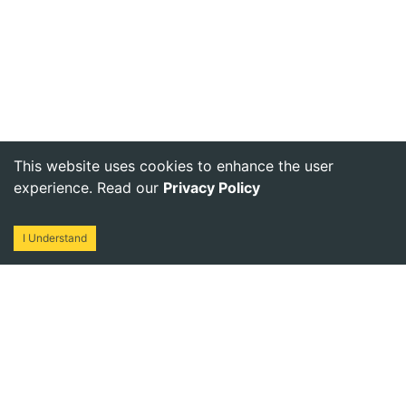
This website uses cookies to enhance the user
experience. Read our
Privacy Policy
I Understand