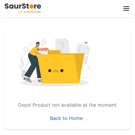
Oops!
Product not available at the moment.
Back to Home