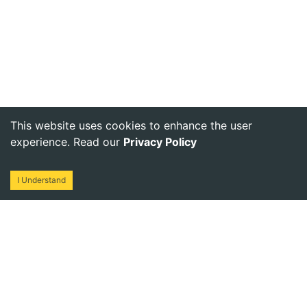
This website uses cookies to enhance the user
experience. Read our
Privacy Policy
I Understand