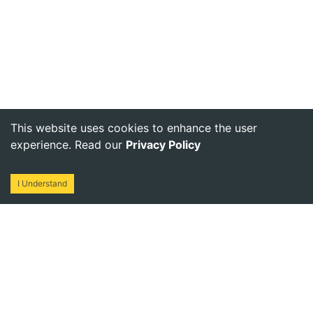
This website uses cookies to enhance the user
experience. Read our
Privacy Policy
I Understand