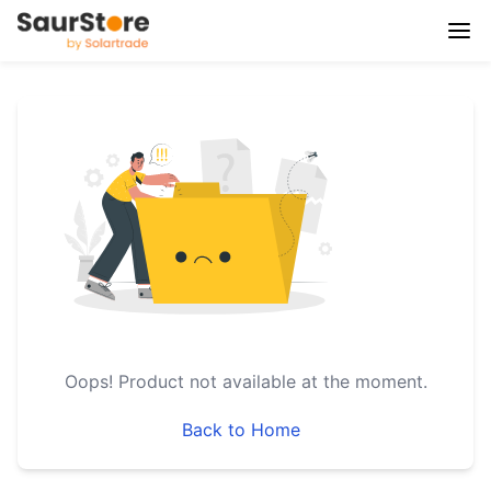
Oops!
Product not available at the moment.
Back to Home