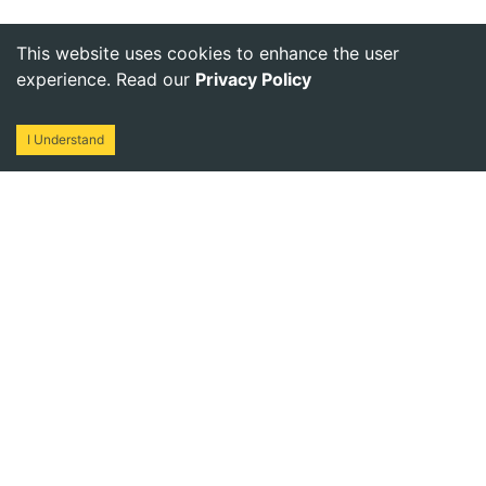
This website uses cookies to enhance the user
experience. Read our
Privacy Policy
I Understand
One stop destination to procure solar material for your
business. Ready Stock | Quick Dispatch
NAVIGATE
CATEGORY
Home
Solar Kits