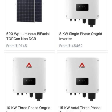
590 Wp Luminous BiFacial
8 KW Single Phase Ongrid
TOPCon Non DCR
Inverter
From ₹
9145
From ₹
45462
10 KW Three Phase Ongrid
15 KW Aotai Three Phase