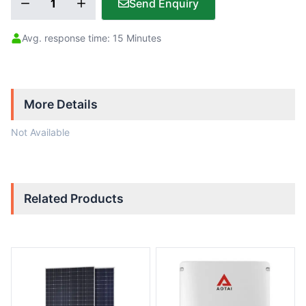
Send Enquiry
Avg. response time: 15 Minutes
More Details
Not Available
Related Products