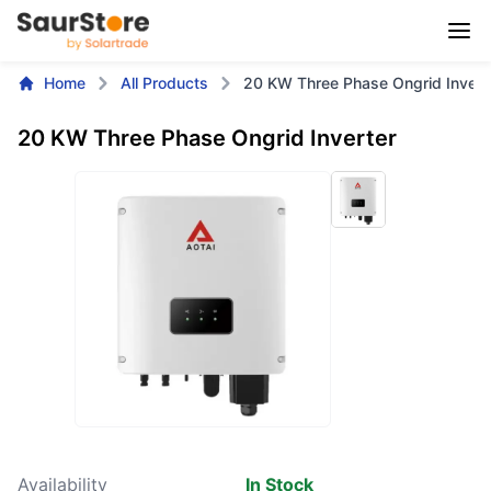
Home
All Products
20 KW Three Phase Ongrid Invert
20 KW Three Phase Ongrid Inverter
Availability
In Stock