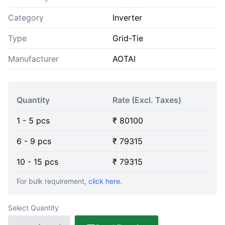
Category
Inverter
Type
Grid-Tie
Manufacturer
AOTAI
Quantity
Rate (Excl. Taxes)
1
-
5
pcs
₹
80100
6
-
9
pcs
₹
79315
10
-
15
pcs
₹
79315
For bulk requirement,
click here.
Select Quantity