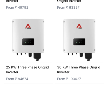
Inverter
Ongrid Inverter
From ₹
49792
From ₹
63397
25 KW Three Phase Ongrid
30 KW Three Phase Ongrid
Inverter
Inverter
From ₹
84674
From ₹
103627