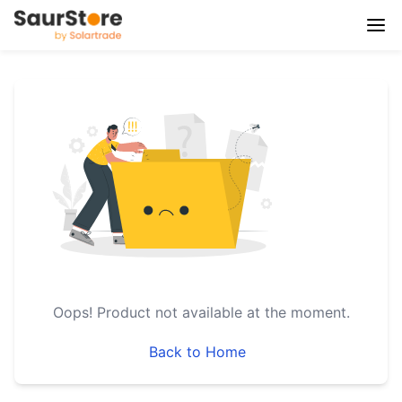
Oops!
Product not available at the moment.
Back to Home