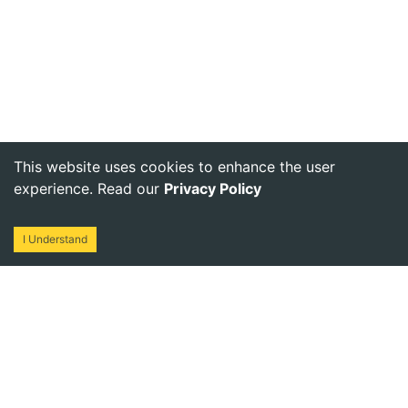
This website uses cookies to enhance the user
experience. Read our
Privacy Policy
I Understand